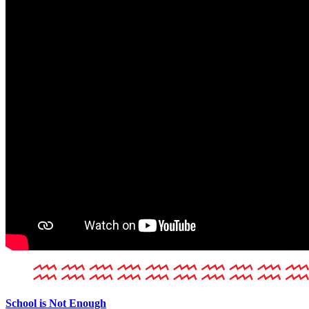
School is Not Enough