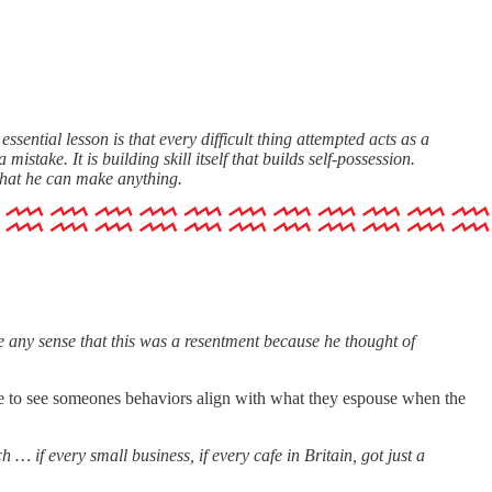
 essential lesson is that every difficult thing attempted acts as a
stake. It is building skill itself that builds self-possession.
 that he can make anything.
 any sense that this was a resentment because he thought of
asure to see someones behaviors align with what they espouse when the
… if every small business, if every cafe in Britain, got just a