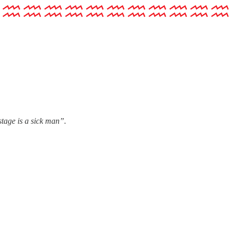
stage is a sick man”.