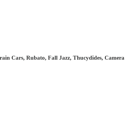
rain Cars, Rubato, Fall Jazz, Thucydides, Camera