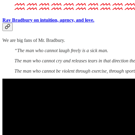
Ray Bradbury on intuition, agency, and love.
We are big fans of Mr. Bradbury.
“The man who cannot laugh freely is a sick man.
The man who cannot cry and releases tears in that direction the
The man who cannot be violent through exercise, through sports,