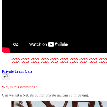
Private Train Cars
Why is this interesting?
Can we get a NetJets but for private rail cars? I’m buying.