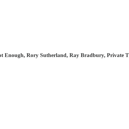
ot Enough, Rory Sutherland, Ray Bradbury, Private T