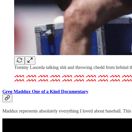
Tommy Lasorda talking shit and throwing chedd from behind t
Greg Maddux One of a Kind Documentary
Maddux represents absolutely everything I loved about baseball. This 