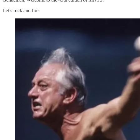
Let’s rock and fire.