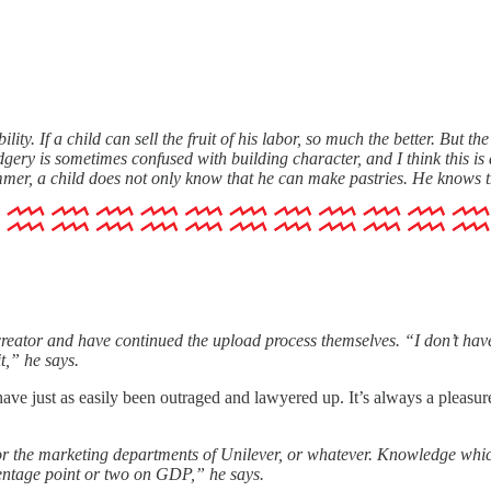
ity. If a child can sell the fruit of his labor, so much the better. But the
ry is sometimes confused with building character, and I think this is a mi
summer, a child does not only know that he can make pastries. He knows
reator and have continued the upload process themselves. “I don’t have
it,” he says.
uld have just as easily been outraged and lawyered up. It’s always a ple
or the marketing departments of Unilever, or whatever. Knowledge which 
rcentage point or two on GDP,” he says.