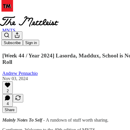
MNTS
MNTS # 49
Subscribe
Sign in
[Week 44 / Year 2024] Lasorda, Maddux, School is N
Roll
Andrew Pennachio
Nov 03, 2024
2
4
Share
Mainly Notes To Self
-
A rundown of stuff worth sharing.
Gentlemen. Welcome to the 49th edition of MNTS.