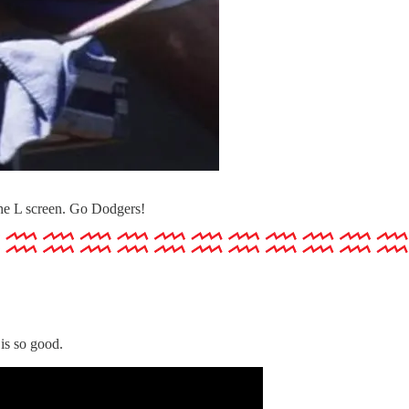
he L screen. Go Dodgers!
is so good.