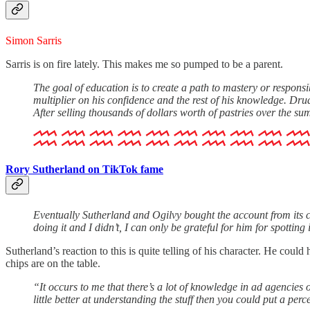
Simon Sarris
Sarris is on fire lately. This makes me so pumped to be a parent.
The goal of education is to create a path to mastery or responsibil
multiplier on his confidence and the rest of his knowledge. Drudge
After selling thousands of dollars worth of pastries over the 
Rory Sutherland on TikTok fame
Eventually Sutherland and Ogilvy bought the account from its c
doing it and I didn’t, I can only be grateful for him for spotting 
Sutherland’s reaction to this is quite telling of his character. He co
chips are on the table.
“It occurs to me that there’s a lot of knowledge in ad agencies 
little better at understanding the stuff then you could put a pe