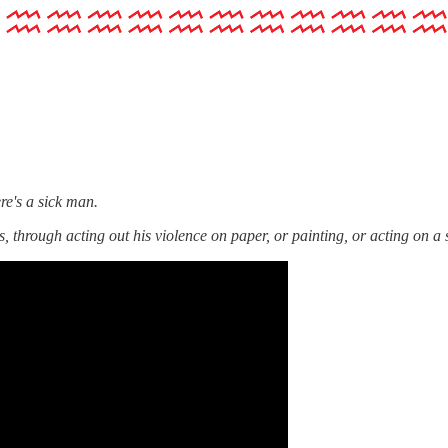
re's a sick man.
 through acting out his violence on paper, or painting, or acting on a 