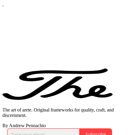
The art of arete. Original frameworks for quality, craft, and
discernment.
By Andrew Pennachio
Subscribe