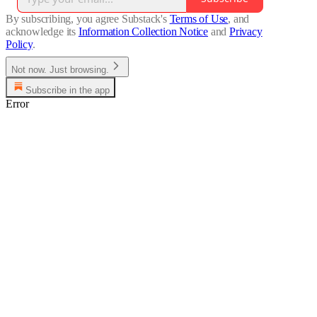
By subscribing, you agree Substack's
Terms of Use
, and
acknowledge its
Information Collection Notice
and
Privacy
Policy
.
Not now. Just browsing.
Subscribe in the app
Error