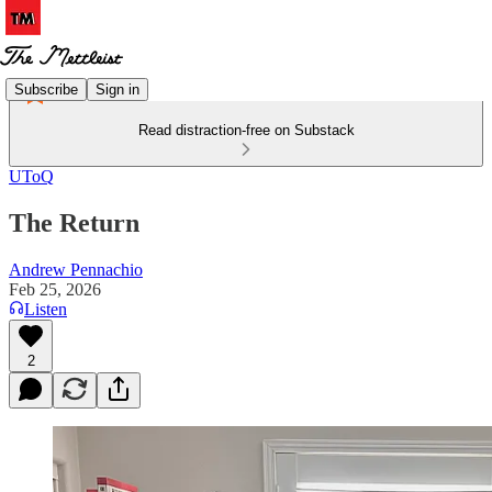
Subscribe
Sign in
Read distraction-free on Substack
UToQ
The Return
Andrew Pennachio
Feb 25, 2026
Listen
2