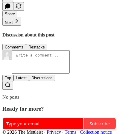
Share
Next
Discussion about this post
Comments
Restacks
Top
Latest
Discussions
No posts
Ready for more?
Subscribe
© 2026 The Mettleist
·
Privacy
∙
Terms
∙
Collection notice