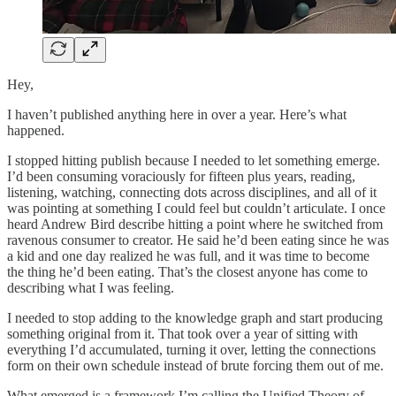
Hey,
I haven’t published anything here in over a year. Here’s what
happened.
I stopped hitting publish because I needed to let something emerge.
I’d been consuming voraciously for fifteen plus years, reading,
listening, watching, connecting dots across disciplines, and all of it
was pointing at something I could feel but couldn’t articulate. I once
heard Andrew Bird describe hitting a point where he switched from
ravenous consumer to creator. He said he’d been eating since he was
a kid and one day realized he was full, and it was time to become
the thing he’d been eating. That’s the closest anyone has come to
describing what I was feeling.
I needed to stop adding to the knowledge graph and start producing
something original from it. That took over a year of sitting with
everything I’d accumulated, turning it over, letting the connections
form on their own schedule instead of brute forcing them out of me.
What emerged is a framework I’m calling the Unified Theory of