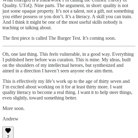
Quality. UToQ. Nine parts. The argument, in short: quality is not
just some opaque property. It’s not a talent, not a gift, not something
you either possess or you don’t. It’s a literacy. A skill you can train.
And I think it might be one of the most useful skills nobody is
teaching or talking about.
The first piece is called The Burger Test. It’s coming soon.
Oh, one last thing. This feels vulnerable, in a good way. Everything
I published here before was curation. This is mine. My ideas, built
on the shoulders of my intellectual heroes, but synthesized and
aimed in a direction I haven’t seen anyone else aim them.
This is effectively my life’s work up to the age of thirty seven and
I’m excited about working on it for at least thirty more. I want
quality literacy to become a real thing. I want it to help steer things,
even slightly, toward something better.
More soon.
Andrew
2