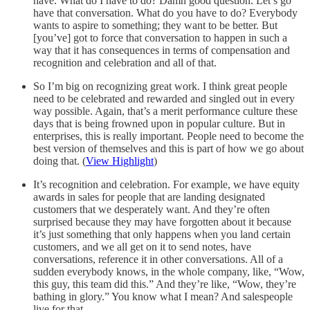
have. What do I have to do? Damn good question. Let’s go
have that conversation. What do you have to do? Everybody
wants to aspire to something; they want to be better. But
[you’ve] got to force that conversation to happen in such a
way that it has consequences in terms of compensation and
recognition and celebration and all of that.
So I’m big on recognizing great work. I think great people
need to be celebrated and rewarded and singled out in every
way possible. Again, that’s a merit performance culture these
days that is being frowned upon in popular culture. But in
enterprises, this is really important. People need to become the
best version of themselves and this is part of how we go about
doing that. (
View Highlight
)
It’s recognition and celebration. For example, we have equity
awards in sales for people that are landing designated
customers that we desperately want. And they’re often
surprised because they may have forgotten about it because
it’s just something that only happens when you land certain
customers, and we all get on it to send notes, have
conversations, reference it in other conversations. All of a
sudden everybody knows, in the whole company, like, “Wow,
this guy, this team did this.” And they’re like, “Wow, they’re
bathing in glory.” You know what I mean? And salespeople
live for that.