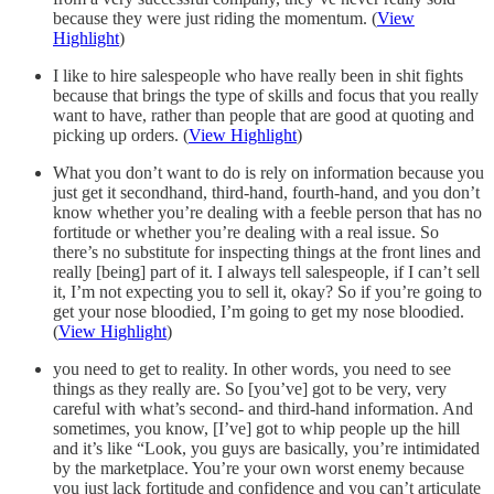
because they were just riding the momentum. (
View
Highlight
)
I like to hire salespeople who have really been in shit fights
because that brings the type of skills and focus that you really
want to have, rather than people that are good at quoting and
picking up orders. (
View Highlight
)
What you don’t want to do is rely on information because you
just get it secondhand, third-hand, fourth-hand, and you don’t
know whether you’re dealing with a feeble person that has no
fortitude or whether you’re dealing with a real issue. So
there’s no substitute for inspecting things at the front lines and
really [being] part of it. I always tell salespeople, if I can’t sell
it, I’m not expecting you to sell it, okay? So if you’re going to
get your nose bloodied, I’m going to get my nose bloodied.
(
View Highlight
)
you need to get to reality. In other words, you need to see
things as they really are. So [you’ve] got to be very, very
careful with what’s second- and third-hand information. And
sometimes, you know, [I’ve] got to whip people up the hill
and it’s like “Look, you guys are basically, you’re intimidated
by the marketplace. You’re your own worst enemy because
you just lack fortitude and confidence and you can’t articulate