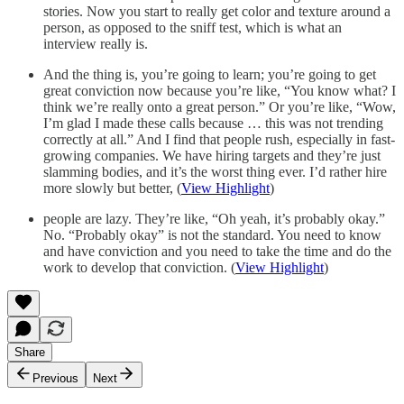
stories. Now you start to really get color and texture around a
person, as opposed to the sniff test, which is what an
interview really is.
And the thing is, you’re going to learn; you’re going to get
great conviction now because you’re like, “You know what? I
think we’re really onto a great person.” Or you’re like, “Wow,
I’m glad I made these calls because … this was not trending
correctly at all.” And I find that people rush, especially in fast-
growing companies. We have hiring targets and they’re just
slamming bodies, and it’s the worst thing ever. I’d rather hire
more slowly but better, (
View Highlight
)
people are lazy. They’re like, “Oh yeah, it’s probably okay.”
No. “Probably okay” is not the standard. You need to know
and have conviction and you need to take the time and do the
work to develop that conviction. (
View Highlight
)
Share
Previous
Next