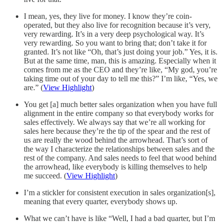
I mean, yes, they live for money. I know they’re coin-
operated, but they also live for recognition because it’s very,
very rewarding. It’s in a very deep psychological way. It’s
very rewarding. So you want to bring that; don’t take it for
granted. It’s not like “Oh, that’s just doing your job.” Yes, it is.
But at the same time, man, this is amazing. Especially when it
comes from me as the CEO and they’re like, “My god, you’re
taking time out of your day to tell me this?” I’m like, “Yes, we
are.” (
View Highlight
)
You get [a] much better sales organization when you have full
alignment in the entire company so that everybody works for
sales effectively. We always say that we’re all working for
sales here because they’re the tip of the spear and the rest of
us are really the wood behind the arrowhead. That’s sort of
the way I characterize the relationships between sales and the
rest of the company. And sales needs to feel that wood behind
the arrowhead, like everybody is killing themselves to help
me succeed. (
View Highlight
)
I’m a stickler for consistent execution in sales organization[s],
meaning that every quarter, everybody shows up.
What we can’t have is like “Well, I had a bad quarter, but I’m