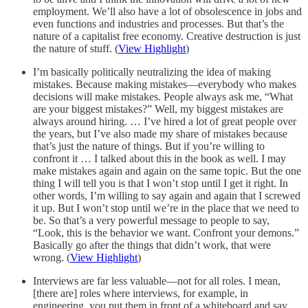
employment. We’ll also have a lot of obsolescence in jobs and
even functions and industries and processes. But that’s the
nature of a capitalist free economy. Creative destruction is just
the nature of stuff. (
View Highlight
)
I’m basically politically neutralizing the idea of making
mistakes. Because making mistakes—everybody who makes
decisions will make mistakes. People always ask me, “What
are your biggest mistakes?” Well, my biggest mistakes are
always around hiring. … I’ve hired a lot of great people over
the years, but I’ve also made my share of mistakes because
that’s just the nature of things. But if you’re willing to
confront it … I talked about this in the book as well. I may
make mistakes again and again on the same topic. But the one
thing I will tell you is that I won’t stop until I get it right. In
other words, I’m willing to say again and again that I screwed
it up. But I won’t stop until we’re in the place that we need to
be. So that’s a very powerful message to people to say,
“Look, this is the behavior we want. Confront your demons.”
Basically go after the things that didn’t work, that were
wrong. (
View Highlight
)
Interviews are far less valuable—not for all roles. I mean,
[there are] roles where interviews, for example, in
engineering, you put them in front of a whiteboard and say,