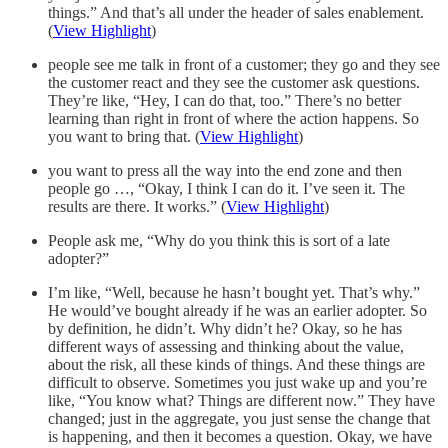
things.” And that’s all under the header of sales enablement.
(
View Highlight
)
people see me talk in front of a customer; they go and they see
the customer react and they see the customer ask questions.
They’re like, “Hey, I can do that, too.” There’s no better
learning than right in front of where the action happens. So
you want to bring that. (
View Highlight
)
you want to press all the way into the end zone and then
people go …, “Okay, I think I can do it. I’ve seen it. The
results are there. It works.” (
View Highlight
)
People ask me, “Why do you think this is sort of a late
adopter?”
I’m like, “Well, because he hasn’t bought yet. That’s why.”
He would’ve bought already if he was an earlier adopter. So
by definition, he didn’t. Why didn’t he? Okay, so he has
different ways of assessing and thinking about the value,
about the risk, all these kinds of things. And these things are
difficult to observe. Sometimes you just wake up and you’re
like, “You know what? Things are different now.” They have
changed; just in the aggregate, you just sense the change that
is happening, and then it becomes a question. Okay, we have