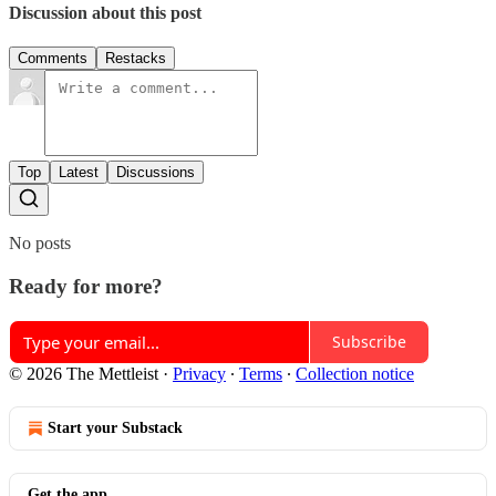
Discussion about this post
Comments
Restacks
Top
Latest
Discussions
No posts
Ready for more?
Subscribe
© 2026 The Mettleist
·
Privacy
∙
Terms
∙
Collection notice
Start your Substack
Get the app