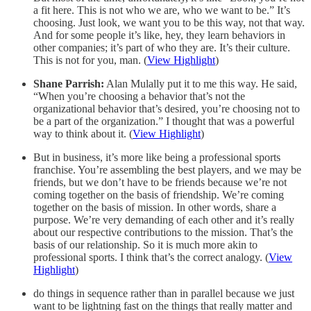
a fit here. This is not who we are, who we want to be.” It’s
choosing. Just look, we want you to be this way, not that way.
And for some people it’s like, hey, they learn behaviors in
other companies; it’s part of who they are. It’s their culture.
This is not for you, man. (
View Highlight
)
Shane Parrish:
Alan Mulally put it to me this way. He said,
“When you’re choosing a behavior that’s not the
organizational behavior that’s desired, you’re choosing not to
be a part of the organization.” I thought that was a powerful
way to think about it. (
View Highlight
)
But in business, it’s more like being a professional sports
franchise. You’re assembling the best players, and we may be
friends, but we don’t have to be friends because we’re not
coming together on the basis of friendship. We’re coming
together on the basis of mission. In other words, share a
purpose. We’re very demanding of each other and it’s really
about our respective contributions to the mission. That’s the
basis of our relationship. So it is much more akin to
professional sports. I think that’s the correct analogy. (
View
Highlight
)
do things in sequence rather than in parallel because we just
want to be lightning fast on the things that really matter and