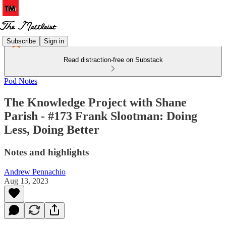
Subscribe
Sign in
Read distraction-free on Substack
Pod Notes
The Knowledge Project with Shane
Parish - #173 Frank Slootman: Doing
Less, Doing Better
Notes and highlights
Andrew Pennachio
Aug 13, 2023