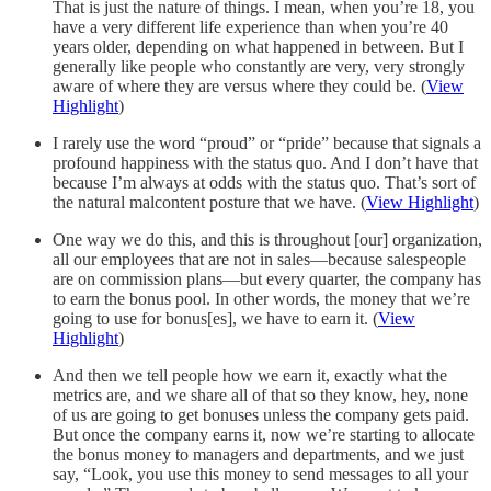
That is just the nature of things. I mean, when you’re 18, you
have a very different life experience than when you’re 40
years older, depending on what happened in between. But I
generally like people who constantly are very, very strongly
aware of where they are versus where they could be. (
View
Highlight
)
I rarely use the word “proud” or “pride” because that signals a
profound happiness with the status quo. And I don’t have that
because I’m always at odds with the status quo. That’s sort of
the natural malcontent posture that we have. (
View Highlight
)
One way we do this, and this is throughout [our] organization,
all our employees that are not in sales—because salespeople
are on commission plans—but every quarter, the company has
to earn the bonus pool. In other words, the money that we’re
going to use for bonus[es], we have to earn it. (
View
Highlight
)
And then we tell people how we earn it, exactly what the
metrics are, and we share all of that so they know, hey, none
of us are going to get bonuses unless the company gets paid.
But once the company earns it, now we’re starting to allocate
the bonus money to managers and departments, and we just
say, “Look, you use this money to send messages to all your