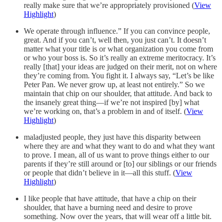
really make sure that we’re appropriately provisioned (
View
Highlight
)
We operate through influence.” If you can convince people,
great. And if you can’t, well then, you just can’t. It doesn’t
matter what your title is or what organization you come from
or who your boss is. So it’s really an extreme meritocracy. It’s
really [that] your ideas are judged on their merit, not on where
they’re coming from. You fight it. I always say, “Let’s be like
Peter Pan. We never grow up, at least not entirely.” So we
maintain that chip on our shoulder, that attitude. And back to
the insanely great thing—if we’re not inspired [by] what
we’re working on, that’s a problem in and of itself. (
View
Highlight
)
maladjusted people, they just have this disparity between
where they are and what they want to do and what they want
to prove. I mean, all of us want to prove things either to our
parents if they’re still around or [to] our siblings or our friends
or people that didn’t believe in it—all this stuff. (
View
Highlight
)
I like people that have attitude, that have a chip on their
shoulder, that have a burning need and desire to prove
something. Now over the years, that will wear off a little bit.