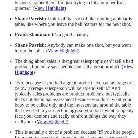
business, rather than “I’m just trying to hit a number for a
quarter.” (
View Highlight
)
Shane Parrish:
I think of that sort of like running a billiards
table, like where you leave the ball matters for the next shot.
Frank Slootman:
It’s a good analogy.
Shane Parrish:
Anybody can make one shot, but you want
to run the table. (
View Highlight
)
The thing about sales is that great salespeople can’t sell a bad
product, but lousy salespeople can sell a great product. (
View
Highlight
)
“No, because if you had a great product, even an average or a
below-average salesperson will be able to sell it.” And
typically sales problems are product problems, but typically
that’s not the initial assessment because you don’t want your
baby to be called ugly and the investors are around the table
that invested in your technology, so you don’t want to openly
face your demons and really confront things the way they
really are. (
View Highlight
)
This is actually a bit of a problem because [if] you hire people
from a very successful company, they’ve never really sold