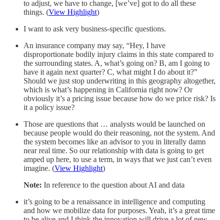
to adjust, we have to change, [we’ve] got to do all these
things. (
View Highlight
)
I want to ask very business-specific questions.
An insurance company may say, “Hey, I have
disproportionate bodily injury claims in this state compared to
the surrounding states. A, what’s going on? B, am I going to
have it again next quarter? C, what might I do about it?”
Should we just stop underwriting in this geography altogether,
which is what’s happening in California right now? Or
obviously it’s a pricing issue because how do we price risk? Is
it a policy issue?
Those are questions that … analysts would be launched on
because people would do their reasoning, not the system. And
the system becomes like an advisor to you in literally damn
near real time. So our relationship with data is going to get
amped up here, to use a term, in ways that we just can’t even
imagine. (
View Highlight
)
Note:
In reference to the question about AI and data
it’s going to be a renaissance in intelligence and computing
and how we mobilize data for purposes. Yeah, it’s a great time
to be alive and I think the innovation will drive a lot of new