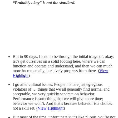
“Probably okay” is not the standard.
But in 90 days, I tend to be through the initial triage of, okay,
let’s get ourselves on a solid footing here, where we can
function and operate and understand, and then we can much
more incrementally, iteratively progress from there. (
View
Highlight
)
I go after cultural issues. People that are just egregious
violators of … things that we all generally find normal and
acceptable, we very quickly separate on behavior.
Performance is something that we will give more time;
behavior we won’t. And that’s because behavior is a choice,
not a skill set. (
View Highlight
)
But most of the time, unfortunately, it’s like “Look, you’re not