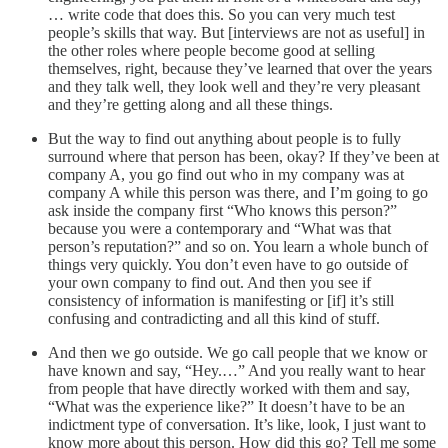
… write code that does this. So you can very much test
people’s skills that way. But [interviews are not as useful] in
the other roles where people become good at selling
themselves, right, because they’ve learned that over the years
and they talk well, they look well and they’re very pleasant
and they’re getting along and all these things.
But the way to find out anything about people is to fully
surround where that person has been, okay? If they’ve been at
company A, you go find out who in my company was at
company A while this person was there, and I’m going to go
ask inside the company first “Who knows this person?”
because you were a contemporary and “What was that
person’s reputation?” and so on. You learn a whole bunch of
things very quickly. You don’t even have to go outside of
your own company to find out. And then you see if
consistency of information is manifesting or [if] it’s still
confusing and contradicting and all this kind of stuff.
And then we go outside. We go call people that we know or
have known and say, “Hey.…” And you really want to hear
from people that have directly worked with them and say,
“What was the experience like?” It doesn’t have to be an
indictment type of conversation. It’s like, look, I just want to
know more about this person. How did this go? Tell me some