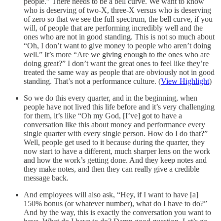
people.” There needs to be a bell curve. We want to know
who is deserving of two-X, three-X versus who is deserving
of zero so that we see the full spectrum, the bell curve, if you
will, of people that are performing incredibly well and the
ones who are not in good standing. This is not so much about
“Oh, I don’t want to give money to people who aren’t doing
well.” It’s more “Are we giving enough to the ones who are
doing great?” I don’t want the great ones to feel like they’re
treated the same way as people that are obviously not in good
standing. That’s not a performance culture. (
View Highlight
)
So we do this every quarter, and in the beginning, when
people have not lived this life before and it’s very challenging
for them, it’s like “Oh my God, [I’ve] got to have a
conversation like this about money and performance every
single quarter with every single person. How do I do that?”
Well, people get used to it because during the quarter, they
now start to have a different, much sharper lens on the work
and how the work’s getting done. And they keep notes and
they make notes, and then they can really give a credible
message back.
And employees will also ask, “Hey, if I want to have [a]
150% bonus (or whatever number), what do I have to do?”
And by the way, this is exactly the conversation you want to