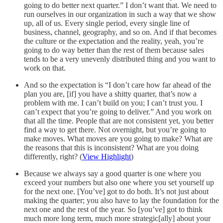
going to do better next quarter.” I don’t want that. We need to
run ourselves in our organization in such a way that we show
up, all of us. Every single period, every single line of
business, channel, geography, and so on. And if that becomes
the culture or the expectation and the reality, yeah, you’re
going to do way better than the rest of them because sales
tends to be a very unevenly distributed thing and you want to
work on that.
And so the expectation is “I don’t care how far ahead of the
plan you are, [if] you have a shitty quarter, that’s now a
problem with me. I can’t build on you; I can’t trust you. I
can’t expect that you’re going to deliver.” And you work on
that all the time. People that are not consistent yet, you better
find a way to get there. Not overnight, but you’re going to
make moves. What moves are you going to make? What are
the reasons that this is inconsistent? What are you doing
differently, right? (
View Highlight
)
Because we always say a good quarter is one where you
exceed your numbers but also one where you set yourself up
for the next one. [You’ve] got to do both. It’s not just about
making the quarter; you also have to lay the foundation for the
next one and the rest of the year. So [you’ve] got to think
much more long term, much more strategic[ally] about your