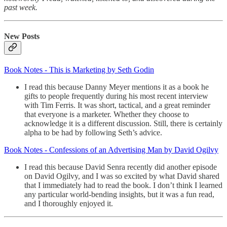
past week.
New Posts
Book Notes - This is Marketing by Seth Godin
I read this because Danny Meyer mentions it as a book he
gifts to people frequently during his most recent interview
with Tim Ferris. It was short, tactical, and a great reminder
that everyone is a marketer. Whether they choose to
acknowledge it is a different discussion. Still, there is certainly
alpha to be had by following Seth’s advice.
Book Notes - Confessions of an Advertising Man by David Ogilvy
I read this because David Senra recently did another episode
on David Ogilvy, and I was so excited by what David shared
that I immediately had to read the book. I don’t think I learned
any particular world-bending insights, but it was a fun read,
and I thoroughly enjoyed it.