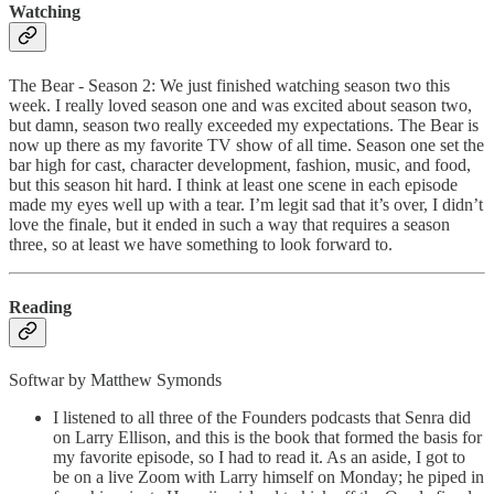
Watching
The Bear - Season 2: We just finished watching season two this
week. I really loved season one and was excited about season two,
but damn, season two really exceeded my expectations. The Bear is
now up there as my favorite TV show of all time. Season one set the
bar high for cast, character development, fashion, music, and food,
but this season hit hard. I think at least one scene in each episode
made my eyes well up with a tear. I’m legit sad that it’s over, I didn’t
love the finale, but it ended in such a way that requires a season
three, so at least we have something to look forward to.
Reading
Softwar by Matthew Symonds
I listened to all three of the Founders podcasts that Senra did
on Larry Ellison, and this is the book that formed the basis for
my favorite episode, so I had to read it. As an aside, I got to
be on a live Zoom with Larry himself on Monday; he piped in