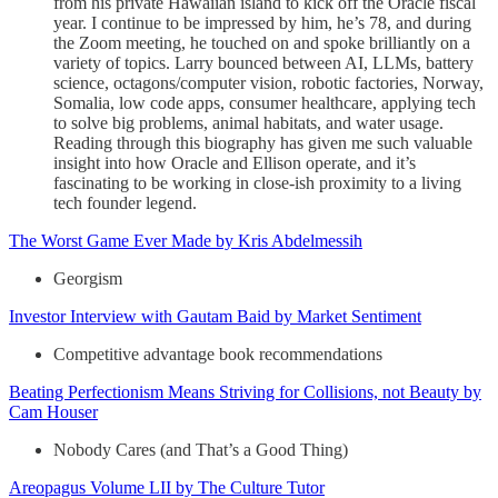
from his private Hawaiian island to kick off the Oracle fiscal
year. I continue to be impressed by him, he’s 78, and during
the Zoom meeting, he touched on and spoke brilliantly on a
variety of topics. Larry bounced between AI, LLMs, battery
science, octagons/computer vision, robotic factories, Norway,
Somalia, low code apps, consumer healthcare, applying tech
to solve big problems, animal habitats, and water usage.
Reading through this biography has given me such valuable
insight into how Oracle and Ellison operate, and it’s
fascinating to be working in close-ish proximity to a living
tech founder legend.
The Worst Game Ever Made by Kris Abdelmessih
Georgism
Investor Interview with Gautam Baid by Market Sentiment
Competitive advantage book recommendations
Beating Perfectionism Means Striving for Collisions, not Beauty by
Cam Houser
Nobody Cares (and That’s a Good Thing)
Areopagus Volume LII by The Culture Tutor