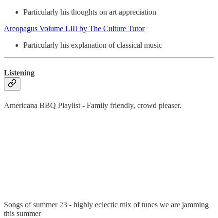
Particularly his thoughts on art appreciation
Areopagus Volume LIII by The Culture Tutor
Particularly his explanation of classical music
Listening
Americana BBQ Playlist - Family friendly, crowd pleaser.
Songs of summer 23 - highly eclectic mix of tunes we are jamming
this summer