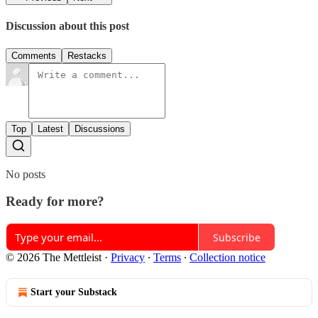
Discussion about this post
Comments
Restacks
Top
Latest
Discussions
No posts
Ready for more?
Subscribe
© 2026 The Mettleist
·
Privacy
∙
Terms
∙
Collection notice
Start your Substack