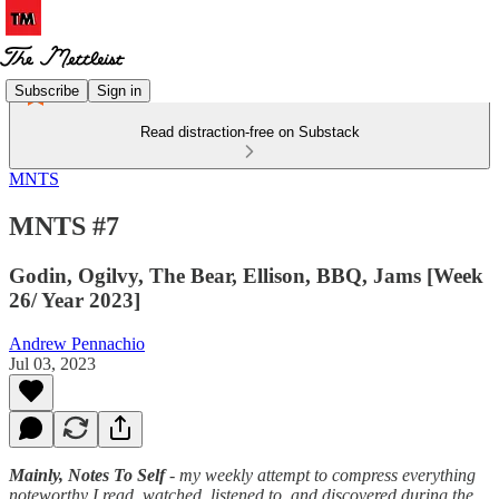
Subscribe
Sign in
Read distraction-free on Substack
MNTS
MNTS #7
Godin, Ogilvy, The Bear, Ellison, BBQ, Jams [Week
26/ Year 2023]
Andrew Pennachio
Jul 03, 2023
Mainly, Notes To Self
- my weekly attempt to compress everything
noteworthy I read, watched, listened to, and discovered during the