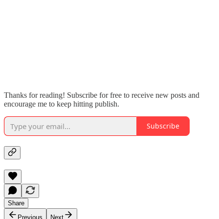
Thanks for reading! Subscribe for free to receive new posts and
encourage me to keep hitting publish.
Subscribe
Share
Previous
Next