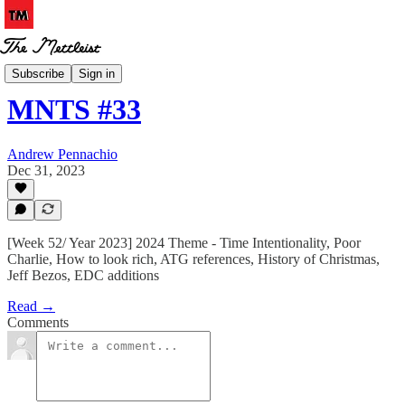
MNTS
Subscribe
Sign in
MNTS #33
Andrew Pennachio
Dec 31, 2023
[Week 52/ Year 2023] 2024 Theme - Time Intentionality, Poor
Charlie, How to look rich, ATG references, History of Christmas,
Jeff Bezos, EDC additions
Read →
Comments