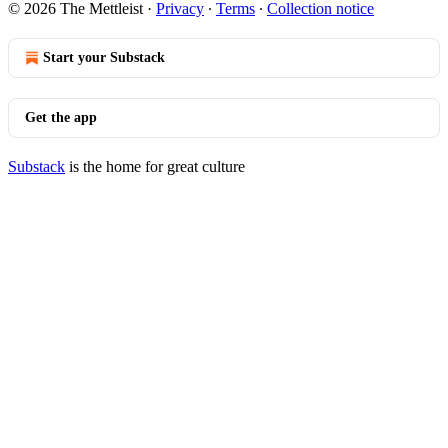
© 2026 The Mettleist
·
Privacy
∙
Terms
∙
Collection notice
Start your Substack
Get the app
Substack
is the home for great culture