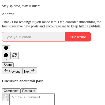
Stay spirited, stay resilient.
Andrew
Thanks for reading! If you made it this far, consider subscribing for
free to receive new posts and encourage me to keep hitting publish.
Subscribe
2
Share
Previous
Next
Discussion about this post
Comments
Restacks