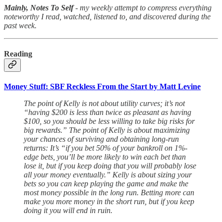
Mainly, Notes To Self
- my weekly attempt to compress everything
noteworthy I read, watched, listened to, and discovered during the
past week.
Reading
Money Stuff: SBF Reckless From the Start by Matt Levine
The point of Kelly is not about utility curves; it’s not
“having $200 is less than twice as pleasant as having
$100, so you should be less willing to take big risks for
big rewards.” The point of Kelly is about maximizing
your chances of surviving and obtaining long-run
returns: It’s “if you bet 50% of your bankroll on 1%-
edge bets, you’ll be more likely to win each bet than
lose it, but if you keep doing that you will probably lose
all your money eventually.” Kelly is about sizing your
bets so you can keep playing the game and make the
most money possible in the long run. Betting more can
make you more money in the short run, but if you keep
doing it you will end in ruin.