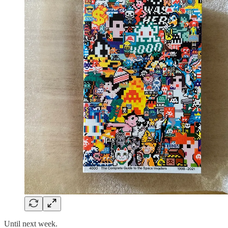
Until next week.