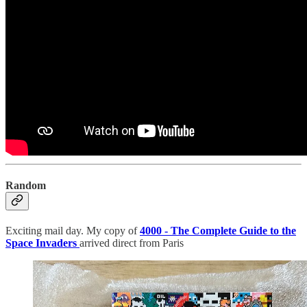
Random
Exciting mail day. My copy of
4000 - The Complete Guide to the
Space Invaders
arrived direct from Paris