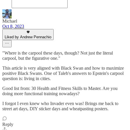
Michael
Oct 8, 2023
Liked by Andrew Pennachio
"Where is the carpool these days, though? Not just the literal
carpool, but the figurative one."
This article is very aligned with Black Swan and how to maximize
positive Black Swans. One of Taleb's answers to Epstein's carpool
question is: living in cities.
Good list from: 30 Health and Fitness Skills to Master. Are you
doing more functional training nowadays?
I forgot I even knew who Invader even was! Brings me back to
street art days, DIY sticker days and wheatpasting posters.
Reply