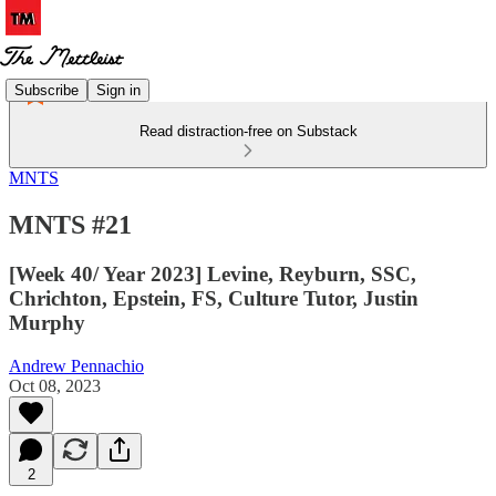
Subscribe
Sign in
Read distraction-free on Substack
MNTS
MNTS #21
[Week 40/ Year 2023] Levine, Reyburn, SSC,
Chrichton, Epstein, FS, Culture Tutor, Justin
Murphy
Andrew Pennachio
Oct 08, 2023
2