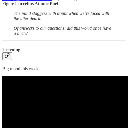
Figure
Lucretius Atomic Poet
The mind staggers with doubt when we’re faced with
the utter dearth
Of answers to our questions: did this world once have
a birth?
Listening
Big mood this week.