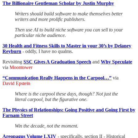
The Billionaire Gentleman Scholar by Justin Murphy
Writers should build software to make themselves better
writers and more prolific publishers.
Then use AI to build niche software you can sell to your
particular niche audience.
30 Health and Fitness Skills to Master in your 30’s by Delaney
Reyburn
- oddly, I have no qualms.
Revisiting
SSC Gives A Graduation Speech
and
Why Speculate
via
Moontower
“Communication Really Happens in the Carpool…”
via
David Epstein
Where is the carpool these days, though? Not just the
literal carpool, but the figurative one.
The Physics of Relationships: Going Positive and Going First by
Farnam Street
Win the decade, not the moment.
Areopagus Volume LXIV
- specifically, section II - Historical