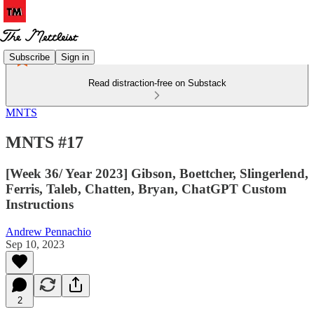
Subscribe
Sign in
Read distraction-free on Substack
MNTS
MNTS #17
[Week 36/ Year 2023] Gibson, Boettcher, Slingerlend,
Ferris, Taleb, Chatten, Bryan, ChatGPT Custom
Instructions
Andrew Pennachio
Sep 10, 2023
2