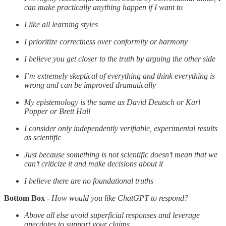
can make practically anything happen if I want to
I like all learning styles
I prioritize correctness over conformity or harmony
I believe you get closer to the truth by arguing the other side
I’m extremely skeptical of everything and think everything is
wrong and can be improved dramatically
My epistemology is the same as David Deutsch or Karl
Popper or Brett Hall
I consider only independently verifiable, experimental results
as scientific
Just because something is not scientific doesn’t mean that we
can’t criticize it and make decisions about it
I believe there are no foundational truths
Bottom Box
-
How would you like ChatGPT to respond?
Above all else avoid superficial responses and leverage
anecdotes to support your claims.