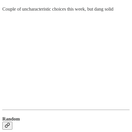
Couple of uncharacteristic choices this week, but dang solid
Random