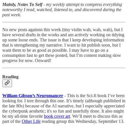
Mainly, Notes To Self
- my weekly attempt to compress everything
noteworthy I read, watched, listened to, and discovered during the
past week.
No new posts againnn this week (tiny violin wah, wah, wah), but I
have several drafts in the works and am actively working on tidying
up some loose ends. The issue is that I keep developing information
that is strengthening my narrative. I want to hit publish soon, but I
want them to be as good as possible. I may have to go on a
consumption fast to get these posted, but I’m content making slow
progress for now. Onward!
Reading
William Gibson’s Neuromancer
- This is the Sci-fi book I’ve been
looking for. I tore through this one. It’s timely (although published in
the late 80s) because of the AI narrative, but I especially appreciated
the cyberpunk aesthetic; it's so fun and tastefully done. It also might
be my all-time favorite
book cover art
. We’ll meet to discuss this as
part of the
Other Life
reading group this Wednesday, September 13.