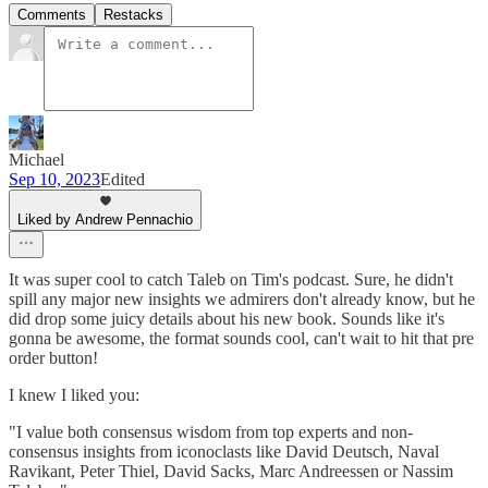
Comments
Restacks
Michael
Sep 10, 2023
Edited
Liked by Andrew Pennachio
It was super cool to catch Taleb on Tim's podcast. Sure, he didn't
spill any major new insights we admirers don't already know, but he
did drop some juicy details about his new book. Sounds like it's
gonna be awesome, the format sounds cool, can't wait to hit that pre
order button!
I knew I liked you:
"I value both consensus wisdom from top experts and non-
consensus insights from iconoclasts like David Deutsch, Naval
Ravikant, Peter Thiel, David Sacks, Marc Andreessen or Nassim