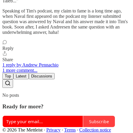
Taleb..."
Speaking of Tim's podcast, my claim to fame is a long time ago,
when Naval first appeared on the podcast my listener submitted
question was answered by Naval and his answer made it into Tim's
book. Soon after, I asked Andreesen the same question with an
underwhelming answer, haha!
Reply
Share
1 reply by Andrew Pennachio
1 more comment...
Top
Latest
Discussions
No posts
Ready for more?
Subscribe
© 2026 The Mettleist
·
Privacy
∙
Terms
∙
Collection notice