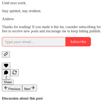
Until next week.
Stay spirited, stay resilient.
Andrew
Thanks for reading! If you made it this far, consider subscribing for
free to receive new posts and encourage me to keep hitting publish.
Subscribe
2
Share
Previous
Next
Discussion about this post