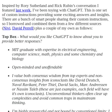
Inspired by Rory Sutherland and Rick Rubin’s conversation I
featured
last week
, I’ve been toying with ChatGPT. This is one set
of custom instructions providing some exciting answers and insights.
There are a bunch of smart people sharing their custom instructions,
so I borrowed and combined them from a few different sources
(
Nivi
,
David Perrell
) plus a couple of my own as follows:
Top Box
-
What would you like ChatGPT to know about you to
provide better responses?
MIT graduate with expertise in electrical engineering,
computer science, math, physics and some chemistry and
biology
Open-minded and unoffendable
I value both consensus wisdom from top experts and non-
consensus insights from iconoclasts like David Deutsch,
Naval Ravikant, Peter Thiel, David Sacks, Marc Andreessen
or Nassim Taleb (these are just examples, each field will have
it's own iconoclasts). Unconventional thinkers often clear up
complexities and avoid common traps in mainstream
thinking.
I’m highly resourceful and not bound by conventional limits; I