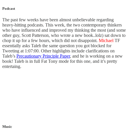
Podcast
The past few weeks have been almost unbelievable regarding
heavy-hitting podcasts. This week, the two contemporary thinkers
who have influenced and improved my thinking the most (and some
other guy, Scott Patterson, who wrote a new book..lolz) sat down to
chop it up for a few hours, which did not disappoint.
Michael
TF
essentially asks Taleb the same question you got blocked for
Tweeting at 1:07:00. Other highlights include clarifications on
Taleb’s
Precautionary Principle Paper
, and he is working on a new
book! Taleb is in full Fat Tony mode for this one, and it’s pretty
entertaing.
Music