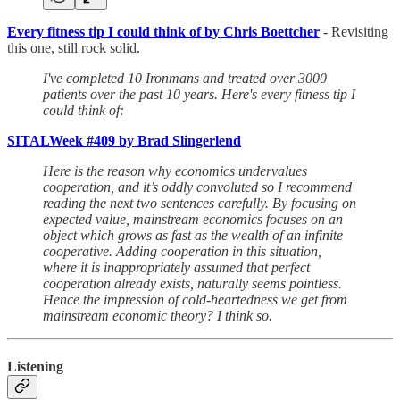
Every fitness tip I could think of by Chris Boettcher
- Revisiting
this one, still rock solid.
I've completed 10 Ironmans and treated over 3000
patients over the past 10 years. Here's every fitness tip I
could think of:
SITALWeek #409 by Brad Slingerlend
Here is the reason why economics undervalues
cooperation, and it’s oddly convoluted so I recommend
reading the next two sentences carefully. By focusing on
expected value, mainstream economics focuses on an
object which grows as fast as the wealth of an infinite
cooperative. Adding cooperation in this situation,
where it is inappropriately assumed that perfect
cooperation already exists, naturally seems pointless.
Hence the impression of cold-heartedness we get from
mainstream economic theory? I think so.
Listening