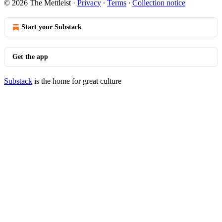
© 2026 The Mettleist
·
Privacy
∙
Terms
∙
Collection notice
Start your Substack
Get the app
Substack
is the home for great culture