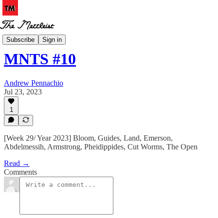
MNTS
Subscribe
Sign in
MNTS #10
Andrew Pennachio
Jul 23, 2023
1
[Week 29/ Year 2023] Bloom, Guides, Land, Emerson,
Abdelmessih, Armstrong, Pheidippides, Cut Worms, The Open
Read →
Comments