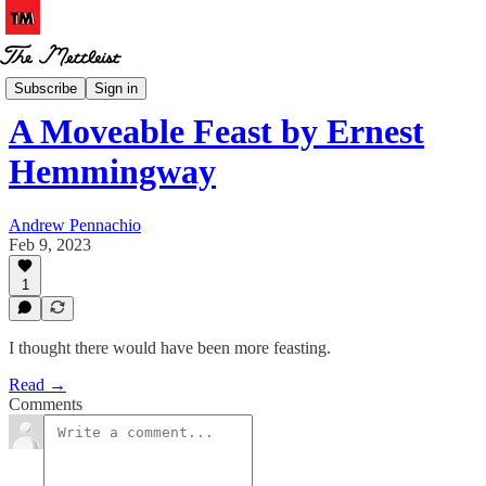
Book Notes
Subscribe
Sign in
A Moveable Feast by Ernest
Hemmingway
Andrew Pennachio
Feb 9, 2023
1
I thought there would have been more feasting.
Read →
Comments