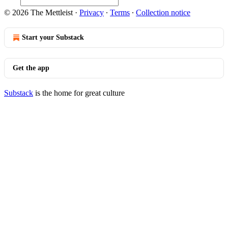
© 2026 The Mettleist
·
Privacy
∙
Terms
∙
Collection notice
Start your Substack
Get the app
Substack
is the home for great culture