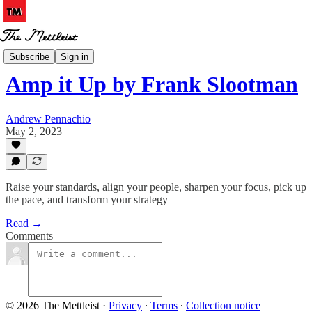
Book Notes
Subscribe
Sign in
Amp it Up by Frank Slootman
Andrew Pennachio
May 2, 2023
Raise your standards, align your people, sharpen your focus, pick up
the pace, and transform your strategy
Read →
Comments
© 2026 The Mettleist
·
Privacy
∙
Terms
∙
Collection notice