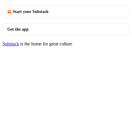
Start your Substack
Get the app
Substack
is the home for great culture